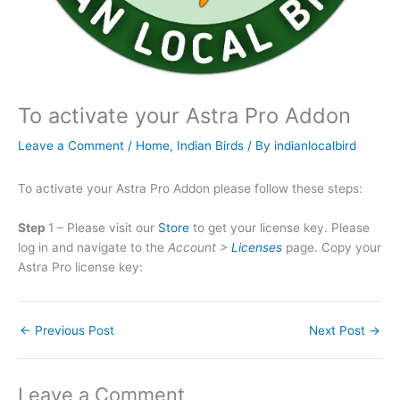
To activate your Astra Pro Addon
Leave a Comment
/
Home
,
Indian Birds
/ By
indianlocalbird
To activate your Astra Pro Addon please follow these steps:
Step
1 – Please visit our
Store
to get your license key. Please
log in and navigate to the
Account >
Licenses
page. Copy your
Astra Pro license key:
←
Previous Post
Next Post
→
Leave a Comment