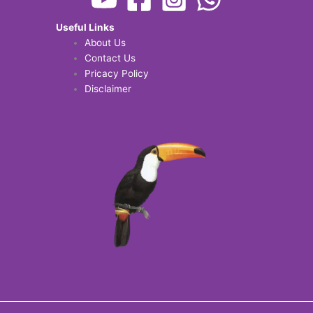
Useful Links
About Us
Contact Us
Pricacy Policy
Disclaimer