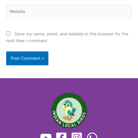
Website
Save my name, email, and website in this browser for the
next time I comment.