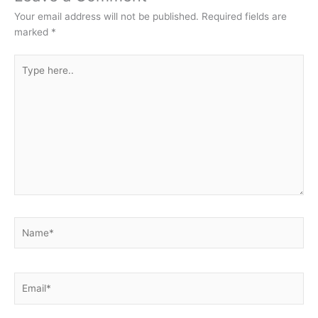
Your email address will not be published.
Required fields are
marked
*
Type
here..
Name*
Email*